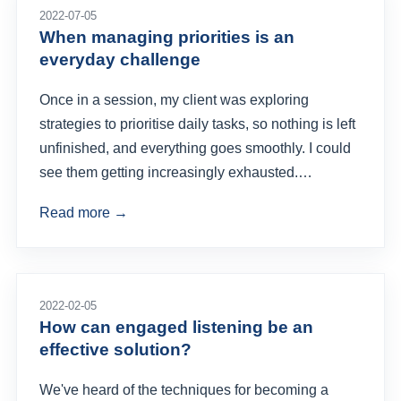
2022-07-05
When managing priorities is an
everyday challenge
Once in a session, my client was exploring
strategies to prioritise daily tasks, so nothing is left
unfinished, and everything goes smoothly. I could
see them getting increasingly exhausted.…
Read more →
2022-02-05
How can engaged listening be an
effective solution?
We've heard of the techniques for becoming a