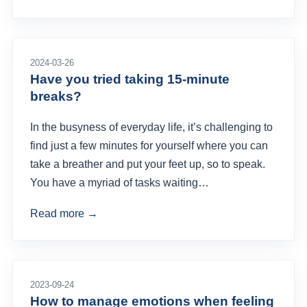
2024-03-26
Have you tried taking 15-minute
breaks?
In the busyness of everyday life, it’s challenging to
find just a few minutes for yourself where you can
take a breather and put your feet up, so to speak.
You have a myriad of tasks waiting…
Read more →
2023-09-24
How to manage emotions when feeling