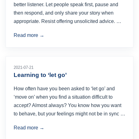
better listener. Let people speak first, pause and
then respond, and only share your story when
appropriate. Resist offering unsolicited advice. …
Read more →
2021-07-21
Learning to ‘let go’
How often have you been asked to ‘let go’ and
‘move on’ when you find a situation difficult to
accept? Almost always? You know how you want
to behave, but your feelings might not be in sync …
Read more →