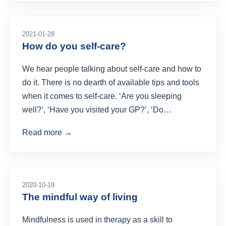
2021-01-28
How do you self-care?
We hear people talking about self-care and how to
do it. There is no dearth of available tips and tools
when it comes to self-care. ‘Are you sleeping
well?’, ‘Have you visited your GP?’, ‘Do…
Read more →
2020-10-19
The mindful way of living
Mindfulness is used in therapy as a skill to