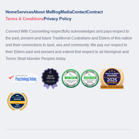
Home
Services
About Me
Blog
Media
Contact
Contract
Terms & Conditions
Privacy Policy
Connect With Counselling respectfully acknowledges and pays respect to
the past, present and future Traditional Custodians and Elders of this nation
and their connections to land, sea and community. We pay our respect to
their Elders past and present and extend that respect to all Aboriginal and
Torres Strait Islander Peoples today.