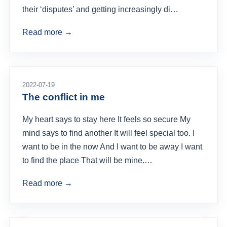
their ‘disputes’ and getting increasingly di…
Read more →
2022-07-19
The conflict in me
My heart says to stay here It feels so secure My
mind says to find another It will feel special too. I
want to be in the now And I want to be away I want
to find the place That will be mine.…
Read more →