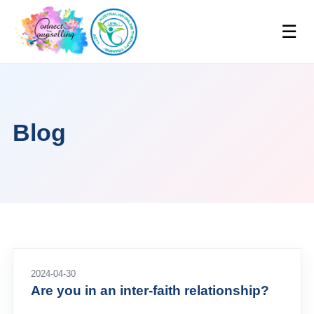
☰
Blog
2024-04-30
Are you in an inter-faith relationship?