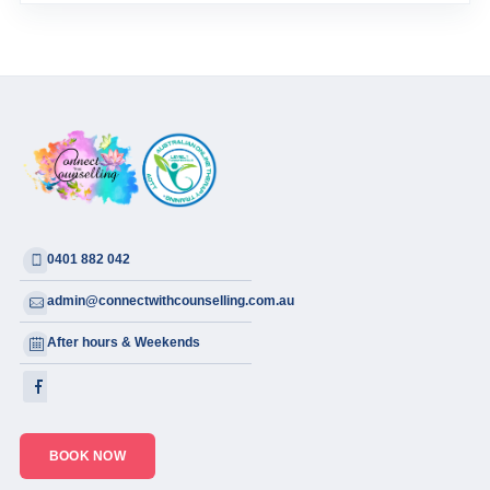
0401 882 042
admin@connectwithcounselling.com.au
After hours & Weekends
BOOK NOW