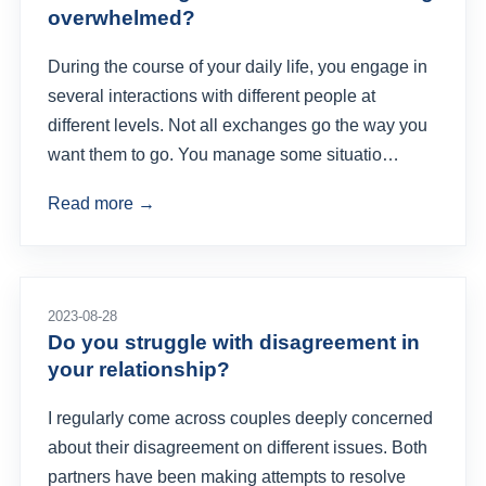
overwhelmed?
During the course of your daily life, you engage in
several interactions with different people at
different levels. Not all exchanges go the way you
want them to go. You manage some situatio…
Read more →
2023-08-28
Do you struggle with disagreement in
your relationship?
I regularly come across couples deeply concerned
about their disagreement on different issues. Both
partners have been making attempts to resolve