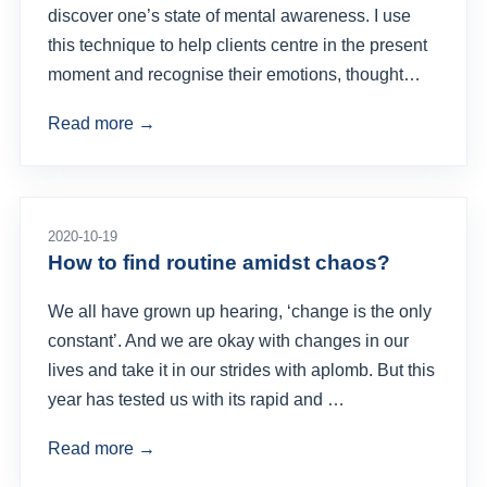
discover one’s state of mental awareness. I use
this technique to help clients centre in the present
moment and recognise their emotions, thought…
Read more →
2020-10-19
How to find routine amidst chaos?
We all have grown up hearing, ‘change is the only
constant’. And we are okay with changes in our
lives and take it in our strides with aplomb. But this
year has tested us with its rapid and …
Read more →