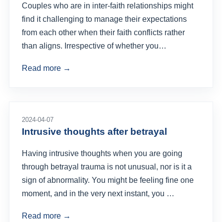
Couples who are in inter-faith relationships might
find it challenging to manage their expectations
from each other when their faith conflicts rather
than aligns. Irrespective of whether you…
Read more →
2024-04-07
Intrusive thoughts after betrayal
Having intrusive thoughts when you are going
through betrayal trauma is not unusual, nor is it a
sign of abnormality. You might be feeling fine one
moment, and in the very next instant, you …
Read more →