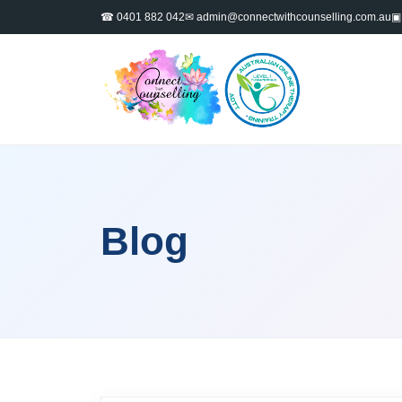
☎ 0401 882 042
✉
admin@connectwithcounselling.com.au
▣ 
Blog