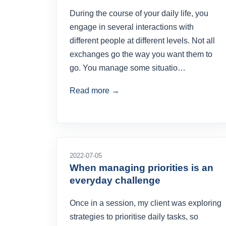
During the course of your daily life, you
engage in several interactions with
different people at different levels. Not all
exchanges go the way you want them to
go. You manage some situatio…
Read more →
2022-07-05
When managing priorities is an
everyday challenge
Once in a session, my client was exploring
strategies to prioritise daily tasks, so