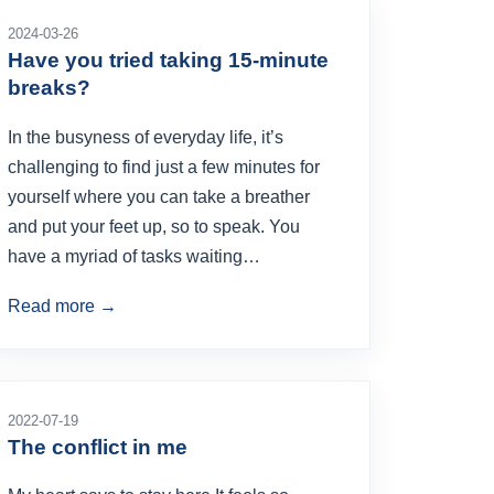
2024-03-26
Have you tried taking 15-minute
breaks?
In the busyness of everyday life, it’s
challenging to find just a few minutes for
yourself where you can take a breather
and put your feet up, so to speak. You
have a myriad of tasks waiting…
Read more →
2022-07-19
The conflict in me