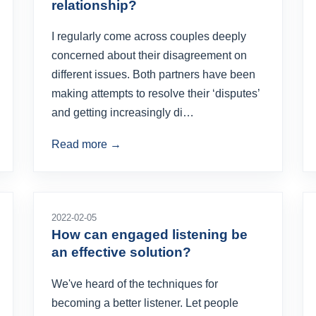
relationship?
I regularly come across couples deeply
concerned about their disagreement on
different issues. Both partners have been
making attempts to resolve their ‘disputes’
and getting increasingly di…
Read more →
2022-02-05
How can engaged listening be
an effective solution?
We've heard of the techniques for
becoming a better listener. Let people