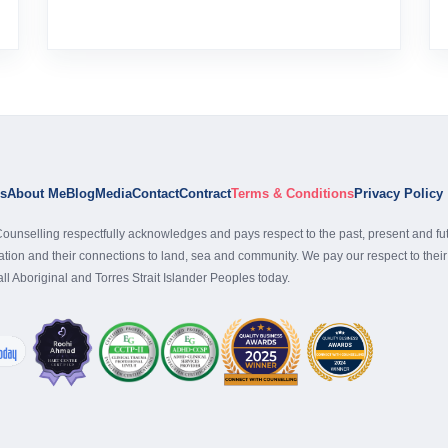
es
About Me
Blog
Media
Contact
Contract
Terms & Conditions
Privacy Policy
ounselling respectfully acknowledges and pays respect to the past, present and fu
nation and their connections to land, sea and community. We pay our respect to the
 all Aboriginal and Torres Strait Islander Peoples today.