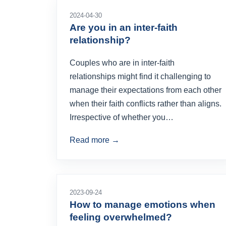
2024-04-30
Are you in an inter-faith
relationship?
Couples who are in inter-faith
relationships might find it challenging to
manage their expectations from each other
when their faith conflicts rather than aligns.
Irrespective of whether you…
Read more →
2023-09-24
How to manage emotions when
feeling overwhelmed?