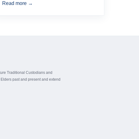
Read more →
ture Traditional Custodians and
ir Elders past and present and extend