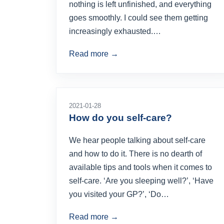
nothing is left unfinished, and everything
goes smoothly. I could see them getting
increasingly exhausted.…
Read more →
2021-01-28
How do you self-care?
We hear people talking about self-care
and how to do it. There is no dearth of
available tips and tools when it comes to
self-care. ‘Are you sleeping well?’, ‘Have
you visited your GP?’, ‘Do…
Read more →