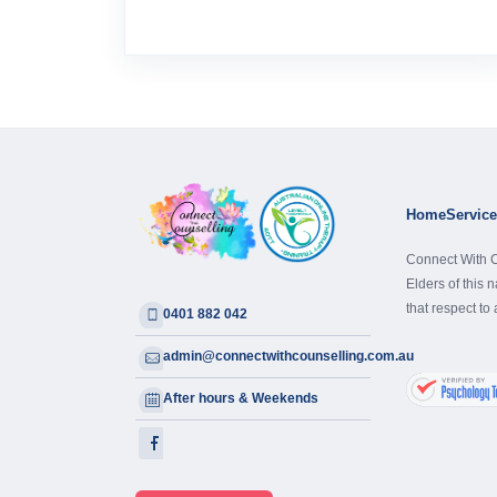
Home
Servic
Connect With C
Elders of this 
that respect to
0401 882 042
admin@connectwithcounselling.com.au
After hours & Weekends