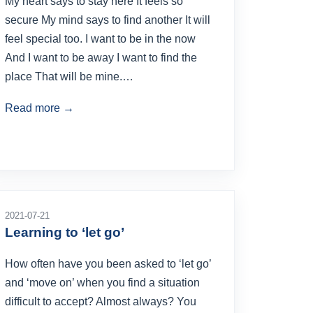
My heart says to stay here It feels so
secure My mind says to find another It will
feel special too. I want to be in the now
And I want to be away I want to find the
place That will be mine.…
Read more →
2021-07-21
Learning to ‘let go’
How often have you been asked to ‘let go’
and ‘move on’ when you find a situation
difficult to accept? Almost always? You