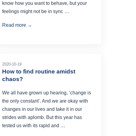
know how you want to behave, but your
feelings might not be in sync …
Read more →
2020-10-19
How to find routine amidst
chaos?
We all have grown up hearing, ‘change is
the only constant’. And we are okay with
changes in our lives and take it in our
strides with aplomb. But this year has
tested us with its rapid and …