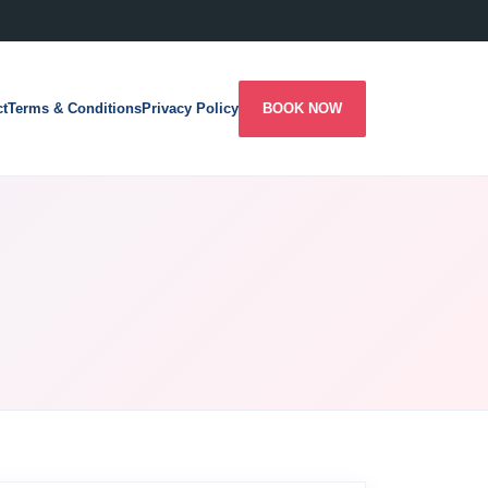
ct
Terms & Conditions
Privacy Policy
BOOK NOW