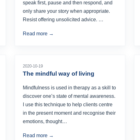
speak first, pause and then respond, and
only share your story when appropriate.
Resist offering unsolicited advice. …
Read more →
2020-10-19
The mindful way of living
Mindfulness is used in therapy as a skill to
discover one’s state of mental awareness.
I use this technique to help clients centre
in the present moment and recognise their
emotions, thought…
Read more →