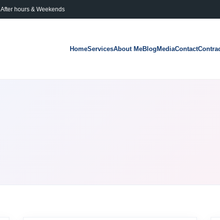
After hours & Weekends
Home
Services
About Me
Blog
Media
Contact
Contra