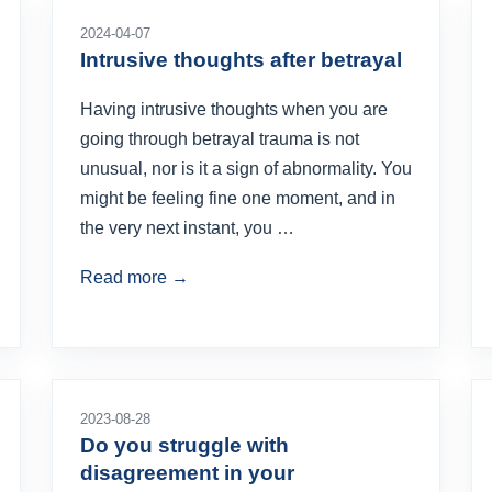
2024-04-07
Intrusive thoughts after betrayal
Having intrusive thoughts when you are
going through betrayal trauma is not
unusual, nor is it a sign of abnormality. You
might be feeling fine one moment, and in
the very next instant, you …
Read more →
2023-08-28
Do you struggle with
disagreement in your