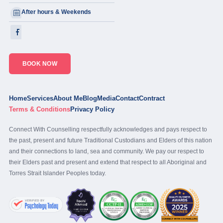
After hours & Weekends
BOOK NOW
Home
Services
About Me
Blog
Media
Contact
Contract
Terms & Conditions
Privacy Policy
Connect With Counselling respectfully acknowledges and pays respect to
the past, present and future Traditional Custodians and Elders of this nation
and their connections to land, sea and community. We pay our respect to
their Elders past and present and extend that respect to all Aboriginal and
Torres Strait Islander Peoples today.