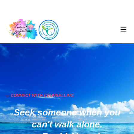
twist
mega
dbbet
luckycapone
spino
bruno
royaljoker
spino
ivy
poko
honey
rodeoslot
casino
rich
gambino
casino
game
gambino
bet
bet
betz
☰
casino
casino
— CONNECT WITH COUNSELLING
Seek someone when you
can't walk alone.