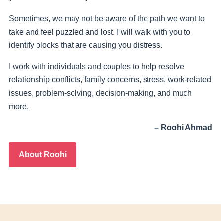
Sometimes, we may not be aware of the path we want to
take and feel puzzled and lost. I will walk with you to
identify blocks that are causing you distress.
I work with individuals and couples to help resolve
relationship conflicts, family concerns, stress, work-related
issues, problem-solving, decision-making, and much
more.
– Roohi Ahmad
About Roohi