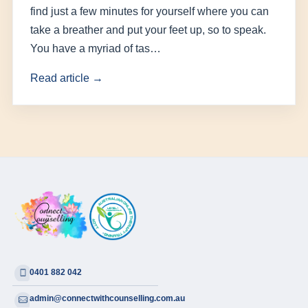
find just a few minutes for yourself where you can
take a breather and put your feet up, so to speak.
You have a myriad of tas…
Read article →
0401 882 042
admin@connectwithcounselling.com.au