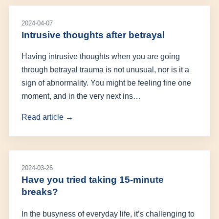
2024-04-07
Intrusive thoughts after betrayal
Having intrusive thoughts when you are going
through betrayal trauma is not unusual, nor is it a
sign of abnormality. You might be feeling fine one
moment, and in the very next ins…
Read article →
2024-03-26
Have you tried taking 15-minute
breaks?
In the busyness of everyday life, it’s challenging to