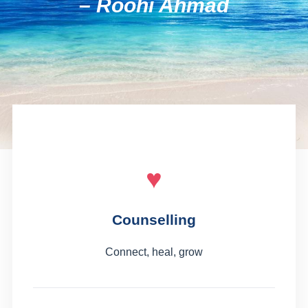
– Roohi Ahmad
♥
Counselling
Connect, heal, grow