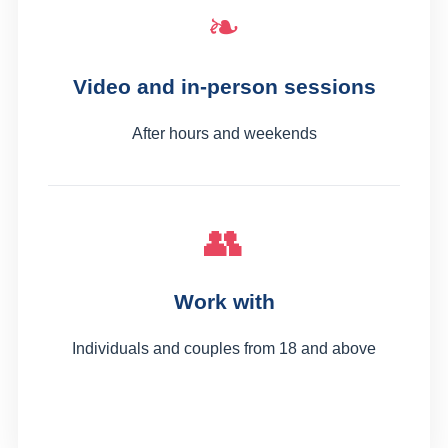
❧
Video and in-person sessions
After hours and weekends
👥
Work with
Individuals and couples from 18 and above