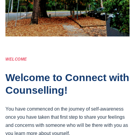
WELCOME
Welcome to Connect with
Counselling!
You have commenced on the journey of self-awareness
once you have taken that first step to share your feelings
and concerns with someone who will be there with you as
you learn more about yourself.