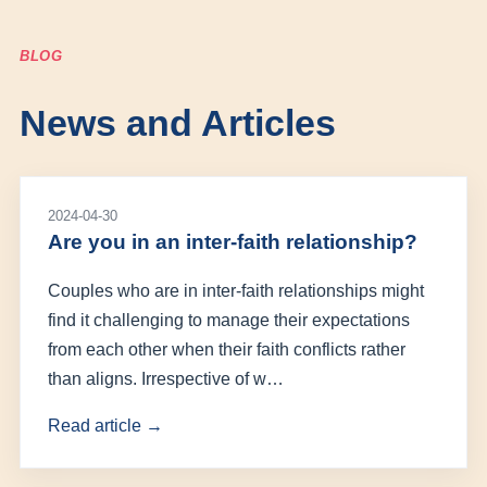
BLOG
News and Articles
2024-04-30
Are you in an inter-faith relationship?
Couples who are in inter-faith relationships might
find it challenging to manage their expectations
from each other when their faith conflicts rather
than aligns. Irrespective of w…
Read article →